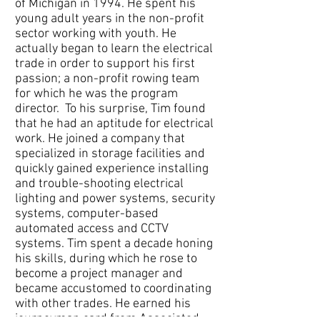
of Michigan in 1994. He spent his
young adult years in the non-profit
sector working with youth. He
actually began to learn the electrical
trade in order to support his first
passion; a non-profit rowing team
for which he was the program
director. To his surprise, Tim found
that he had an aptitude for electrical
work. He joined a company that
specialized in storage facilities and
quickly gained experience installing
and trouble-shooting electrical
lighting and power systems, security
systems, computer-based
automated access and CCTV
systems. Tim spent a decade honing
his skills, during which he rose to
become a project manager and
became accustomed to coordinating
with other trades. He earned his
journeyman card from Associated